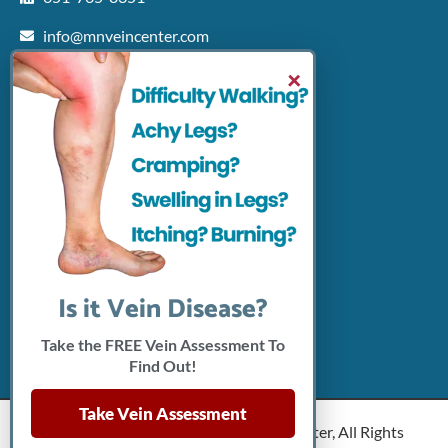
info@mnveincenter.com
Locations We Serve
×
Woodbury
North Oaks
Rochester
Shakopee
Patient Resources
Insurance Accepted
Click Here To Pay Online
Connect With Us
Is it Vein Disease?
Take the FREE Vein Assessment To
Find Out!
Take Vein Assessment
Copyright © 2026 Minnesota Vein Center, All Rights