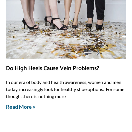
Do High Heels Cause Vein Problems?
In our era of body and health awareness, women and men
today, increasingly look for healthy shoe options. For some
though, there is nothing more
Read More »