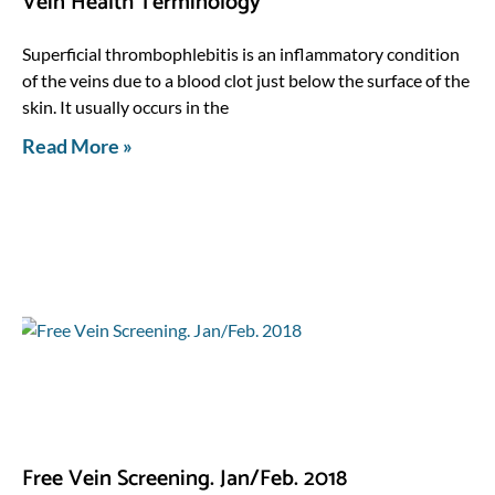
Vein Health Terminology
Superficial thrombophlebitis is an inflammatory condition
of the veins due to a blood clot just below the surface of the
skin. It usually occurs in the
Read More »
Free Vein Screening. Jan/Feb. 2018