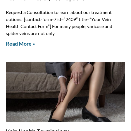
Request a Consultation to learn about our treatment
options. [contact-form-7 id=”2409″ title=”Your Vein
Health Contact Form”] For many people, varicose and
spider veins are not only
Read More »