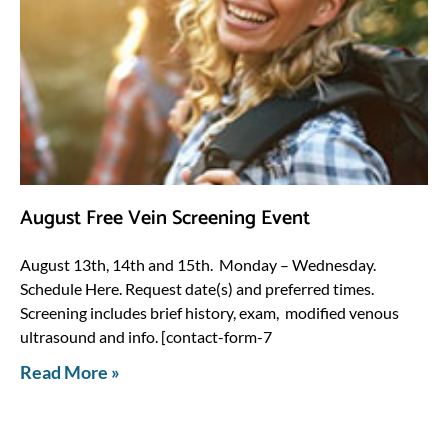
August Free Vein Screening Event
August 13th, 14th and 15th. Monday – Wednesday.
Schedule Here. Request date(s) and preferred times.
Screening includes brief history, exam, modified venous
ultrasound and info. [contact-form-7
Read More »