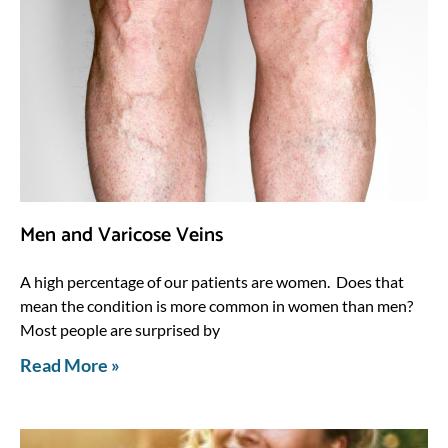
Men and Varicose Veins
A high percentage of our patients are women. Does that
mean the condition is more common in women than men?
Most people are surprised by
Read More »