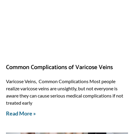
Common Complications of Varicose Veins
Varicose Veins, Common Complications Most people
realize varicose veins are unsightly, but not everyone is
aware they can cause serious medical complications if not
treated early
Read More »