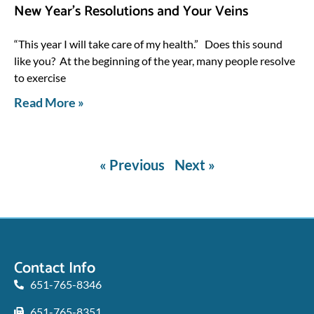
New Year’s Resolutions and Your Veins
“This year I will take care of my health.” Does this sound
like you? At the beginning of the year, many people resolve
to exercise
Read More »
« Previous
Next »
Contact Info
651-765-8346
651-765-8351