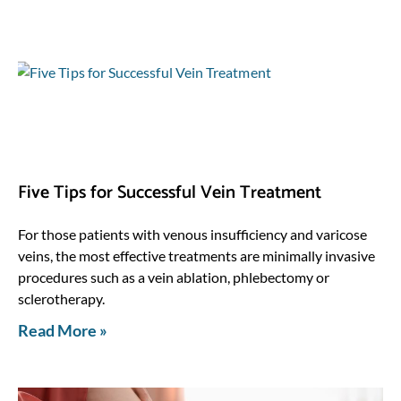
Five Tips for Successful Vein Treatment
For those patients with venous insufficiency and varicose
veins, the most effective treatments are minimally invasive
procedures such as a vein ablation, phlebectomy or
sclerotherapy.
Read More »