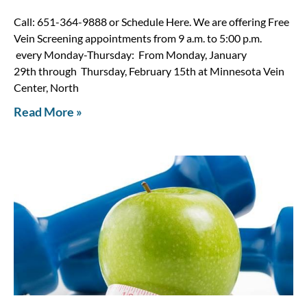
Call: 651-364-9888 or Schedule Here. We are offering Free
Vein Screening appointments from 9 a.m. to 5:00 p.m.
every Monday-Thursday: From Monday, January
29th through Thursday, February 15th at Minnesota Vein
Center, North
Read More »