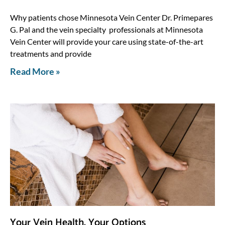
Why patients chose Minnesota Vein Center Dr. Primepares
G. Pal and the vein specialty professionals at Minnesota
Vein Center will provide your care using state-of-the-art
treatments and provide
Read More »
Your Vein Health, Your Options