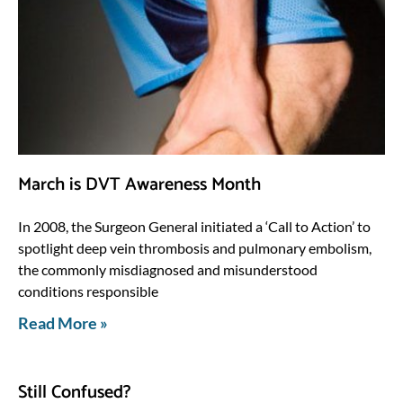
March is DVT Awareness Month
In 2008, the Surgeon General initiated a ‘Call to Action’ to
spotlight deep vein thrombosis and pulmonary embolism,
the commonly misdiagnosed and misunderstood
conditions responsible
Read More »
Still Confused?