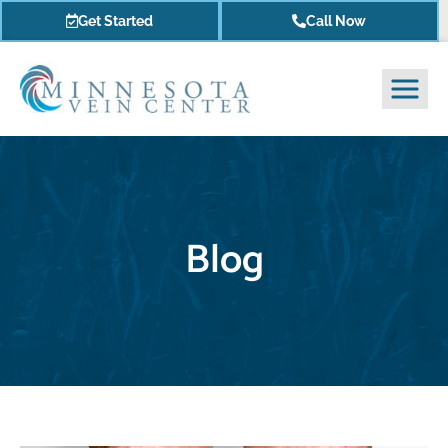
Get Started
Call Now
Blog