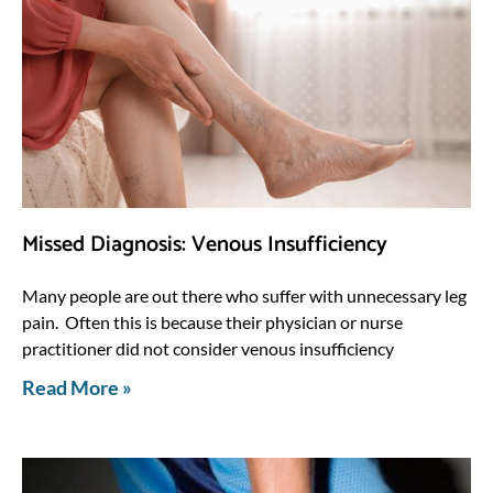
Missed Diagnosis: Venous Insufficiency
Many people are out there who suffer with unnecessary leg
pain. Often this is because their physician or nurse
practitioner did not consider venous insufficiency
Read More »