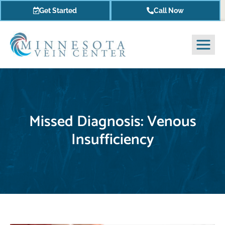
Get Started
Call Now
Missed Diagnosis: Venous
Insufficiency