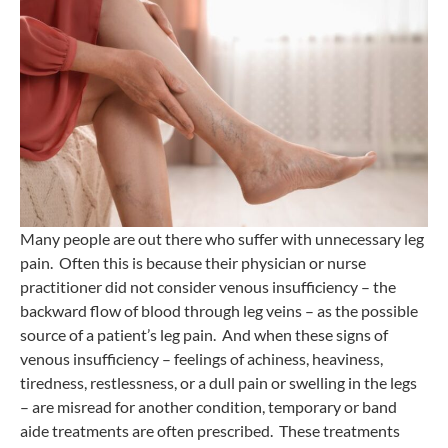
Many people are out there who suffer with unnecessary leg
pain. Often this is because their physician or nurse
practitioner did not consider venous insufficiency – the
backward flow of blood through leg veins – as the possible
source of a patient’s leg pain. And when these signs of
venous insufficiency – feelings of achiness, heaviness,
tiredness, restlessness, or a dull pain or swelling in the legs
– are misread for another condition, temporary or band
aide treatments are often prescribed. These treatments