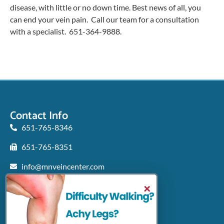
disease, with little or no down time. Best news of all, you
can end your vein pain. Call our team for a consultation
with a specialist. 651-364-9888.
Contact Info
651-765-8346
651-765-8351
info@mnveincenter.com
Locations We Serve
×
Woodbury
North Oaks
Rochester