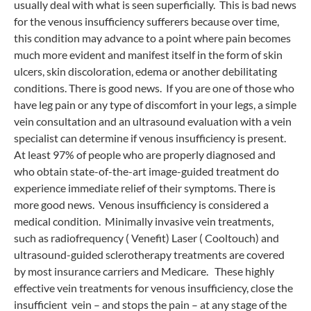
usually deal with what is seen superficially. This is bad news
for the venous insufficiency sufferers because over time,
this condition may advance to a point where pain becomes
much more evident and manifest itself in the form of skin
ulcers, skin discoloration, edema or another debilitating
conditions. There is good news. If you are one of those who
have leg pain or any type of discomfort in your legs, a simple
vein consultation and an ultrasound evaluation with a vein
specialist can determine if venous insufficiency is present.
At least 97% of people who are properly diagnosed and
who obtain state-of-the-art image-guided treatment do
experience immediate relief of their symptoms. There is
more good news. Venous insufficiency is considered a
medical condition. Minimally invasive vein treatments,
such as radiofrequency ( Venefit) Laser ( Cooltouch) and
ultrasound-guided sclerotherapy treatments are covered
by most insurance carriers and Medicare. These highly
effective vein treatments for venous insufficiency, close the
insufficient vein – and stops the pain – at any stage of the