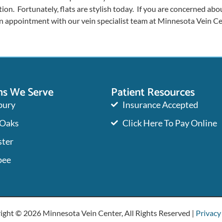
ion. Fortunately, flats are stylish today. If you are concerned abou
an appointment with our vein specialist team at Minnesota Vein Ce
ns We Serve
Patient Resources
ury
Insurance Accepted
 Oaks
Click Here To Pay Online
ter
pee
ight © 2026 Minnesota Vein Center, All Rights Reserved |
Privacy