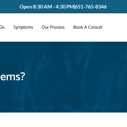
Open 8:30 AM - 4:30 PM
651-765-8346
Qs
Symptoms
Our Process
Book A Consult
lems?