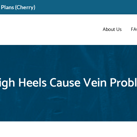
Plans (Cherry)
About Us
FA
igh Heels Cause Vein Prob