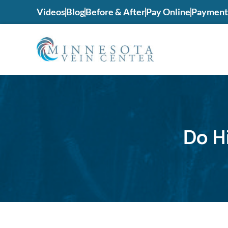
Videos
Blog
Before & After
Pay Online
Payment 
Do H