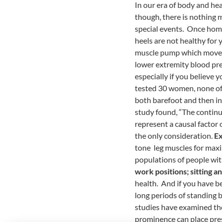
In our era of body and he
though, there is nothing m
special events. Once home
heels are not healthy for 
muscle pump which moves t
lower extremity blood pres
especially if you believe 
tested 30 women, none of
both barefoot and then in
study found, “The continu
represent a causal factor
the only consideration.
Ex
tone leg muscles for maxi
populations of people wit
work positions; sitting a
health. And if you have b
long periods of standing b
studies have examined the
prominence can place press