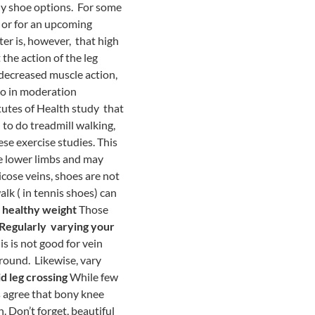
hy shoe options. For some
e or for an upcoming
er is, however, that high
 the action of the leg
decreased muscle action,
 so in moderation
itutes of Health study that
to do treadmill walking,
se exercise studies. This
e lower limbs and may
cose veins, shoes are not
alk ( in tennis shoes) can
 healthy weight
Those
Regularly varying your
is is not good for vein
around. Likewise, vary
d leg crossing
While few
s agree that bony knee
. Don’t forget, beautiful