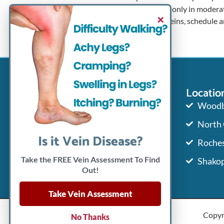
high heels only in moderat
×
varicose veins, schedule 
Contact Info
Locatio
651-765-8346
Woodb
North
651-765-8351
Is it Vein Disease?
Roches
info@mnveincenter.com
Take the FREE Vein Assessment To Find
Shako
Out!
Take Vein Assessment
Copyr
No Thanks