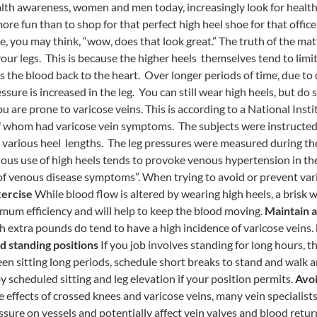
alth awareness, women and men today, increasingly look for healt
ore fun than to shop for that perfect high heel shoe for that offic
, you may think, “wow, does that look great.” The truth of the matt
your legs. This is because the higher heels themselves tend to limit
he blood back to the heart. Over longer periods of time, due to 
sure is increased in the leg. You can still wear high heels, but do
you are prone to varicose veins. This is according to a National Inst
 whom had varicose vein symptoms. The subjects were instructed 
 various heel lengths. The leg pressures were measured during the
ous use of high heels tends to provoke venous hypertension in th
 of venous disease symptoms”. When trying to avoid or prevent vari
ercise
While blood flow is altered by wearing high heels, a brisk w
mum efficiency and will help to keep the blood moving.
Maintain a
h extra pounds do tend to have a high incidence of varicose veins.
nd standing positions
If you job involves standing for long hours, th
een sitting long periods, schedule short breaks to stand and walk 
y scheduled sitting and leg elevation if your position permits.
Avoi
 effects of crossed knees and varicose veins, many vein specialist
ure on vessels and potentially affect vein valves and blood return