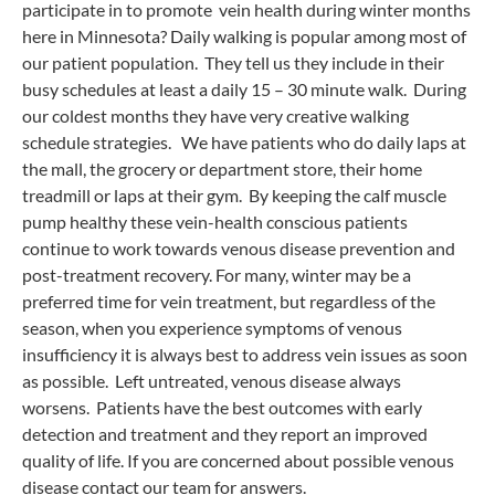
participate in to promote vein health during winter months
here in Minnesota? Daily walking is popular among most of
our patient population. They tell us they include in their
busy schedules at least a daily 15 – 30 minute walk. During
our coldest months they have very creative walking
schedule strategies. We have patients who do daily laps at
the mall, the grocery or department store, their home
treadmill or laps at their gym. By keeping the calf muscle
pump healthy these vein-health conscious patients
continue to work towards venous disease prevention and
post-treatment recovery. For many, winter may be a
preferred time for vein treatment, but regardless of the
season, when you experience symptoms of venous
insufficiency it is always best to address vein issues as soon
as possible. Left untreated, venous disease always
worsens. Patients have the best outcomes with early
detection and treatment and they report an improved
quality of life. If you are concerned about possible venous
disease contact our team for answers.