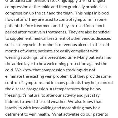
Graduated compression stockings apply their strongest
compression at the ankle and then gradually provide less
compression up the calf and the thigh. This helps in blood
flow return. They are used to control symptoms in some
patients before treatment and they are used for a short
period after most vein treatments. They are also beneficial
to supplement medical treatment of other venous diseases
such as deep vein thrombosis or venous ulcers. In the cold
months of winter, patients are easily compliant with
wearing stockings for a prescribed time. Many patients find
the added layer to be a welcoming protection against the
cold. We know that compression stockings do not
eliminate the existing vein problem, but they provide some
control of symptoms and in many patients they help control
the disease progression. As temperatures drop below
freezing, it’s natural to alter our activity and just stay
indoors to avoid the cold weather. We also know that
inactivity with less walking and more sitting may be a
detriment to vein health. What activiites do our patients