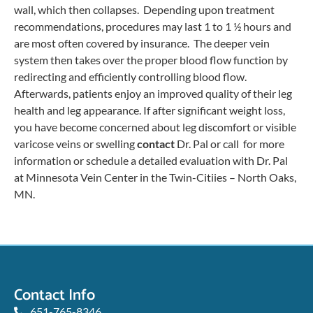
wall, which then collapses. Depending upon treatment
recommendations, procedures may last 1 to 1 ½ hours and
are most often covered by insurance. The deeper vein
system then takes over the proper blood flow function by
redirecting and efficiently controlling blood flow.
Afterwards, patients enjoy an improved quality of their leg
health and leg appearance. If after significant weight loss,
you have become concerned about leg discomfort or visible
varicose veins or swelling
contact
Dr. Pal or call for more
information or schedule a detailed evaluation with Dr. Pal
at Minnesota Vein Center in the Twin-Citiies – North Oaks,
MN.
Contact Info
651-765-8346