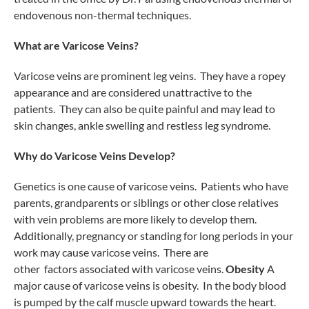
endovenous non-thermal techniques.
What are Varicose Veins?
Varicose veins are prominent leg veins. They have a ropey
appearance and are considered unattractive to the
patients. They can also be quite painful and may lead to
skin changes, ankle swelling and restless leg syndrome.
Why do Varicose Veins Develop?
Genetics is one cause of varicose veins. Patients who have
parents, grandparents or siblings or other close relatives
with vein problems are more likely to develop them.
Additionally, pregnancy or standing for long periods in your
work may cause varicose veins. There are
other factors associated with varicose veins.
Obesity
A
major cause of varicose veins is obesity. In the body blood
is pumped by the calf muscle upward towards the heart.