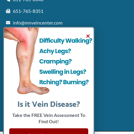
651-765-8351
info@mnveincenter.com
Locations We Serve
×
Woodbury
North Oaks
Rochester
Shakopee
Patient Resources
Insurance Accepted
Click Here To Pay Online
Connect With Us
Is it Vein Disease?
Take the FREE Vein Assessment To
Find Out!