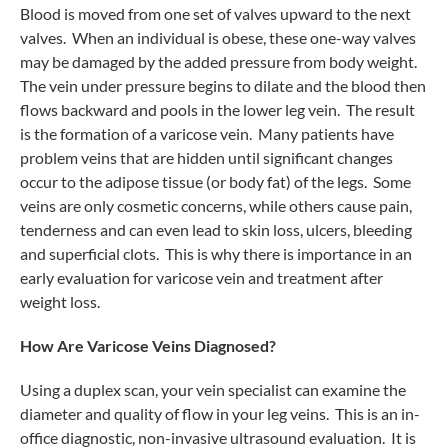
Blood is moved from one set of valves upward to the next
valves. When an individual is obese, these one-way valves
may be damaged by the added pressure from body weight.
The vein under pressure begins to dilate and the blood then
flows backward and pools in the lower leg vein. The result
is the formation of a varicose vein. Many patients have
problem veins that are hidden until significant changes
occur to the adipose tissue (or body fat) of the legs. Some
veins are only cosmetic concerns, while others cause pain,
tenderness and can even lead to skin loss, ulcers, bleeding
and superficial clots. This is why there is importance in an
early evaluation for varicose vein and treatment after
weight loss.
How Are Varicose Veins Diagnosed?
Using a duplex scan, your vein specialist can examine the
diameter and quality of flow in your leg veins. This is an in-
office diagnostic, non-invasive ultrasound evaluation. It is