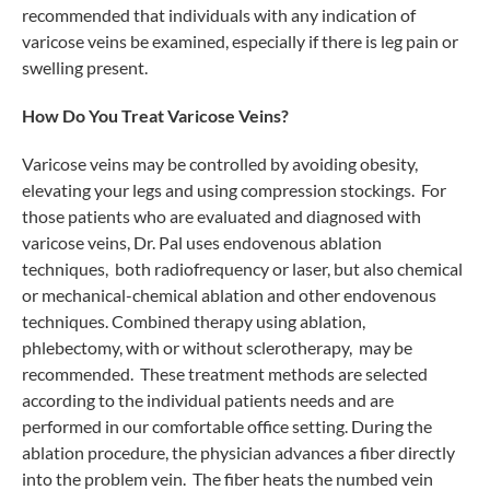
recommended that individuals with any indication of
varicose veins be examined, especially if there is leg pain or
swelling present.
How Do You Treat Varicose Veins?
Varicose veins may be controlled by avoiding obesity,
elevating your legs and using compression stockings. For
those patients who are evaluated and diagnosed with
varicose veins, Dr. Pal uses endovenous ablation
techniques, both radiofrequency or laser, but also chemical
or mechanical-chemical ablation and other endovenous
techniques. Combined therapy using ablation,
phlebectomy, with or without sclerotherapy, may be
recommended. These treatment methods are selected
according to the individual patients needs and are
performed in our comfortable office setting. During the
ablation procedure, the physician advances a fiber directly
into the problem vein. The fiber heats the numbed vein