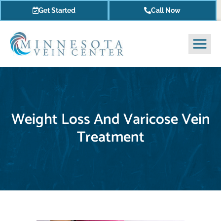
Get Started
Call Now
Weight Loss And Varicose Vein
Treatment