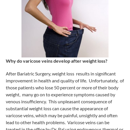
Why do varicose veins develop after weight loss?
After Bariatric Surgery, weight loss results in significant
improvement in health and quality of life. Unfortunately, of
those patients who lose 50 percent or more of their body
weight, many go on to experience symptoms caused by
venous insufficiency. This unpleasant consequence of
substantial weight loss can cause the appearance of
varicose veins, which may be painful, unsightly and often
lead to other health problems. Varicose veins can be
treated in the office by Dr. Pal using endovenous thermal or