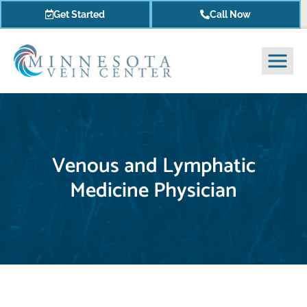
Get Started
Call Now
Venous and Lymphatic
Medicine Physician