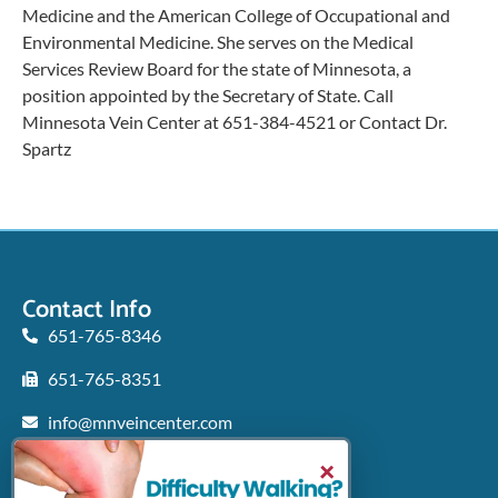
Medicine and the American College of Occupational and
Environmental Medicine. She serves on the Medical
Services Review Board for the state of Minnesota, a
position appointed by the Secretary of State. Call
Minnesota Vein Center at 651-384-4521 or Contact Dr.
Spartz
Contact Info
651-765-8346
651-765-8351
info@mnveincenter.com
Locations We Serve
×
Woodbury