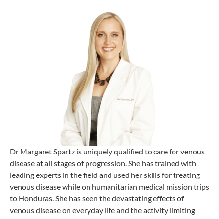
Dr Margaret Spartz is uniquely qualified to care for venous
disease at all stages of progression. She has trained with
leading experts in the field and used her skills for treating
venous disease while on humanitarian medical mission trips
to Honduras. She has seen the devastating effects of
venous disease on everyday life and the activity limiting