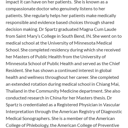
impact it can have on her patients. She is known as a
compassionate doctor who genuinely listens to her
patients. She regularly helps her patients make medically
responsible and evidence based choices through shared
decision making. Dr Spartz graduated Magna Cum Laude
from Saint Mary’s College in South Bend, IN. She went on to
medical school at the University of Minnesota Medical
School. She completed residency during which she received
her Masters of Public Health from the University of
Minnesota School of Public Health and served as the Chief
Resident. She has shown a continued interest in global
health and wellness throughout her career. She completed
an extended rotation during medical school in Chiang Mai,
Thailand in the Community Medicine department. She also
conducted research in China for her Masters thesis. Dr
Spartz is credentialed as a Registered Physician in Vascular
Interpretation through the American Registry of Diagnostic
Medical Sonographers. She is a member of the American
College of Phlebology, the American College of Preventive