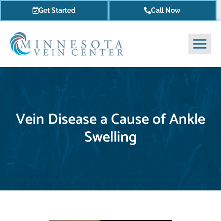
Get Started
Call Now
Vein Disease a Cause of Ankle
Swelling