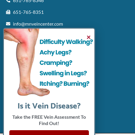
651-765-8346
651-765-8351
info@mnveincenter.com
Locations We Serve
×
Woodbury
North Oaks
Rochester
Shakopee
Patient Resources
Insurance Accepted
Click Here To Pay Online
Connect With Us
Is it Vein Disease?
Take the FREE Vein Assessment To
Find Out!