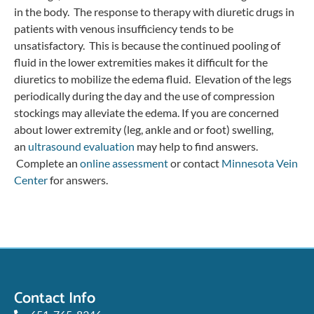
in the body. The response to therapy with diuretic drugs in
patients with venous insufficiency tends to be
unsatisfactory. This is because the continued pooling of
fluid in the lower extremities makes it difficult for the
diuretics to mobilize the edema fluid. Elevation of the legs
periodically during the day and the use of compression
stockings may alleviate the edema. If you are concerned
about lower extremity (leg, ankle and or foot) swelling,
an
ultrasound evaluation
may help to find answers.
Complete an
online assessment
or contact
Minnesota Vein
Center
for answers.
Contact Info