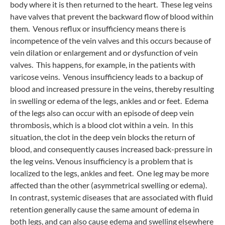
body where it is then returned to the heart. These leg veins
have valves that prevent the backward flow of blood within
them. Venous reflux or insufficiency means there is
incompetence of the vein valves and this occurs because of
vein dilation or enlargement and or dysfunction of vein
valves. This happens, for example, in the patients with
varicose veins. Venous insufficiency leads to a backup of
blood and increased pressure in the veins, thereby resulting
in swelling or edema of the legs, ankles and or feet. Edema
of the legs also can occur with an episode of deep vein
thrombosis, which is a blood clot within a vein. In this
situation, the clot in the deep vein blocks the return of
blood, and consequently causes increased back-pressure in
the leg veins. Venous insufficiency is a problem that is
localized to the legs, ankles and feet. One leg may be more
affected than the other (asymmetrical swelling or edema).
In contrast, systemic diseases that are associated with fluid
retention generally cause the same amount of edema in
both legs, and can also cause edema and swelling elsewhere