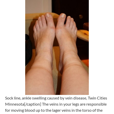
Sock line, ankle swelling caused by vein disease, Twin Cities
Minnesota[/caption] The veins in your legs are responsible
for moving blood up to the lager veins in the torso of the