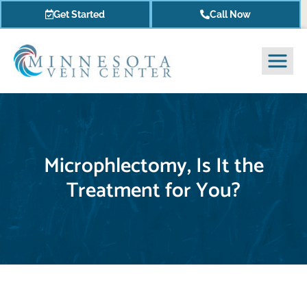
Get Started
Call Now
Microphlectomy, Is It the
Treatment for You?