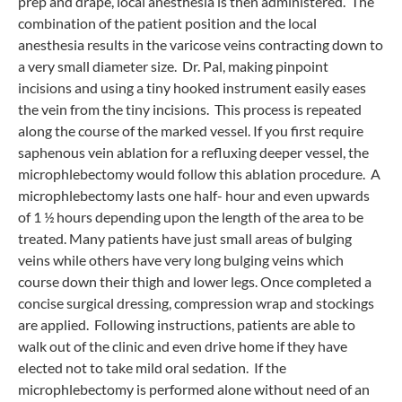
prep and drape, local anesthesia is then administered. The
combination of the patient position and the local
anesthesia results in the varicose veins contracting down to
a very small diameter size. Dr. Pal, making pinpoint
incisions and using a tiny hooked instrument easily eases
the vein from the tiny incisions. This process is repeated
along the course of the marked vessel. If you first require
saphenous vein ablation for a refluxing deeper vessel, the
microphlebectomy would follow this ablation procedure. A
microphlebectomy lasts one half- hour and even upwards
of 1 ½ hours depending upon the length of the area to be
treated. Many patients have just small areas of bulging
veins while others have very long bulging veins which
course down their thigh and lower legs. Once completed a
concise surgical dressing, compression wrap and stockings
are applied. Following instructions, patients are able to
walk out of the clinic and even drive home if they have
elected not to take mild oral sedation. If the
microphlebectomy is performed alone without need of an