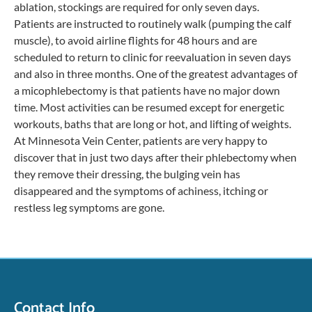
ablation, stockings are required for only seven days.
Patients are instructed to routinely walk (pumping the calf
muscle), to avoid airline flights for 48 hours and are
scheduled to return to clinic for reevaluation in seven days
and also in three months. One of the greatest advantages of
a micophlebectomy is that patients have no major down
time. Most activities can be resumed except for energetic
workouts, baths that are long or hot, and lifting of weights.
At Minnesota Vein Center, patients are very happy to
discover that in just two days after their phlebectomy when
they remove their dressing, the bulging vein has
disappeared and the symptoms of achiness, itching or
restless leg symptoms are gone.
Contact Info