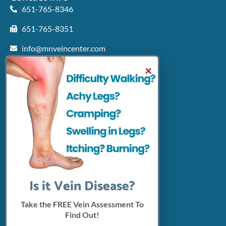
651-765-8346
651-765-8351
info@mnveincenter.com
Locations We Serve
×
Woodbury
North Oaks
Rochester
Shakopee
Patient Resources
Insurance Accepted
Click Here To Pay Online
Connect With Us
Is it Vein Disease?
Take the FREE Vein Assessment To
Find Out!