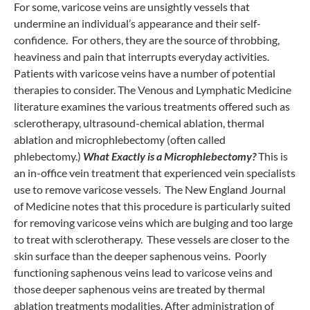
For some, varicose veins are unsightly vessels that
undermine an individual’s appearance and their self-
confidence. For others, they are the source of throbbing,
heaviness and pain that interrupts everyday activities.
Patients with varicose veins have a number of potential
therapies to consider. The Venous and Lymphatic Medicine
literature examines the various treatments offered such as
sclerotherapy, ultrasound-chemical ablation, thermal
ablation and microphlebectomy (often called
phlebectomy.)
What Exactly is a Microphlebectomy?
This is
an in-office vein treatment that experienced vein specialists
use to remove varicose vessels. The New England Journal
of Medicine notes that this procedure is particularly suited
for removing varicose veins which are bulging and too large
to treat with sclerotherapy. These vessels are closer to the
skin surface than the deeper saphenous veins. Poorly
functioning saphenous veins lead to varicose veins and
those deeper saphenous veins are treated by thermal
ablation treatments modalities. After administration of