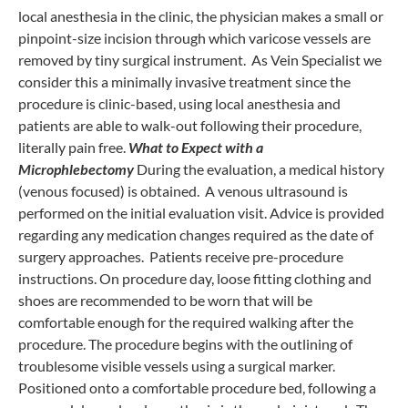
local anesthesia in the clinic, the physician makes a small or
pinpoint-size incision through which varicose vessels are
removed by tiny surgical instrument. As Vein Specialist we
consider this a minimally invasive treatment since the
procedure is clinic-based, using local anesthesia and
patients are able to walk-out following their procedure,
literally pain free.
What to Expect with a
Microphlebectomy
During the evaluation, a medical history
(venous focused) is obtained. A venous ultrasound is
performed on the initial evaluation visit. Advice is provided
regarding any medication changes required as the date of
surgery approaches. Patients receive pre-procedure
instructions. On procedure day, loose fitting clothing and
shoes are recommended to be worn that will be
comfortable enough for the required walking after the
procedure. The procedure begins with the outlining of
troublesome visible vessels using a surgical marker.
Positioned onto a comfortable procedure bed, following a