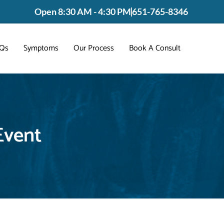
Open 8:30 AM - 4:30 PM
651-765-8346
Qs
Symptoms
Our Process
Book A Consult
Event