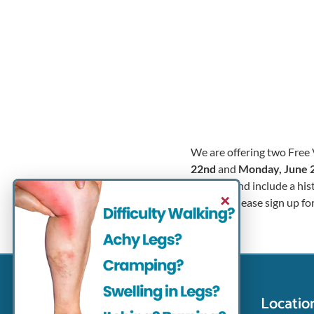
We are offering two Free 
22nd
and
Monday, June 
minutes and include a his
×
success. Please sign up fo
Contact Info
Locatio