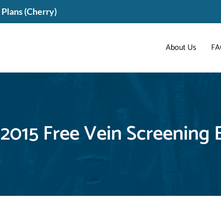
Plans (Cherry)
About Us
FA
 2015 Free Vein Screening 