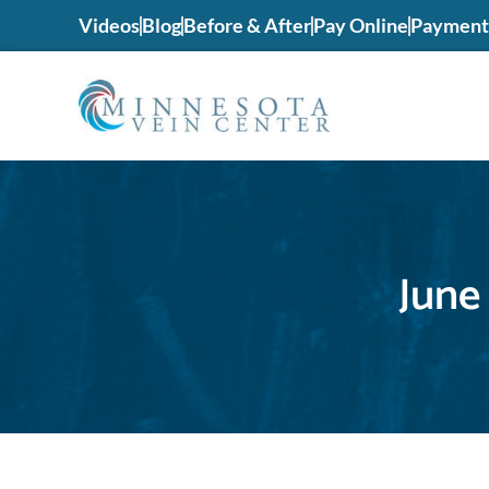
Videos
Blog
Before & After
Pay Online
Payment 
June