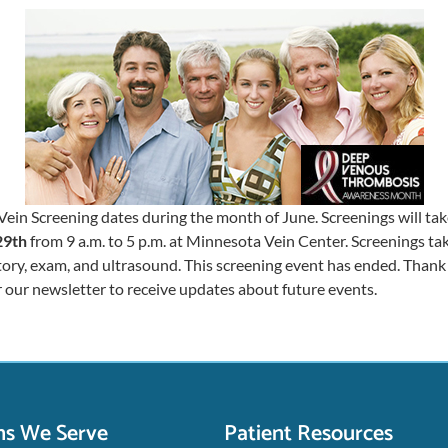
Vein Screening dates during the month of June. Screenings will ta
29th
from 9 a.m. to 5 p.m. at Minnesota Vein Center. Screenings t
tory, exam, and ultrasound. This screening event has ended. Thank 
r our newsletter to receive updates about future events.
ns We Serve
Patient Resources