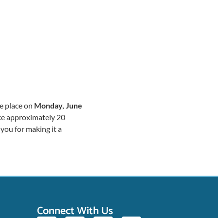
ke place on
Monday, June
ake approximately 20
you for making it a
Connect With Us