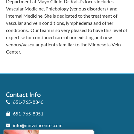
Department at Mayo Clinic. Dr. Kalsi’s focus includes
Vascular Medicine, Phlebology (venous disorders) and
Internal Medicine. She is dedicated to the treatment of
vascular and vein conditions, lymphedema and other
conditions. Our team is so very pleased to have this level of
expertise for continued care of our existing and new
venous/vascular patients familiar to the Minnesota Vein
Center.
Contact Info
651-765-8346
651-765-8351
info@mnveincenter.com
Locations We Serve