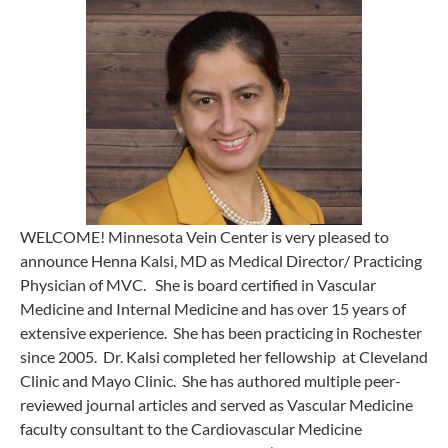
WELCOME! Minnesota Vein Center is very pleased to
announce Henna Kalsi, MD as Medical Director/ Practicing
Physician of MVC. She is board certified in Vascular
Medicine and Internal Medicine and has over 15 years of
extensive experience. She has been practicing in Rochester
since 2005. Dr. Kalsi completed her fellowship at Cleveland
Clinic and Mayo Clinic. She has authored multiple peer-
reviewed journal articles and served as Vascular Medicine
faculty consultant to the Cardiovascular Medicine