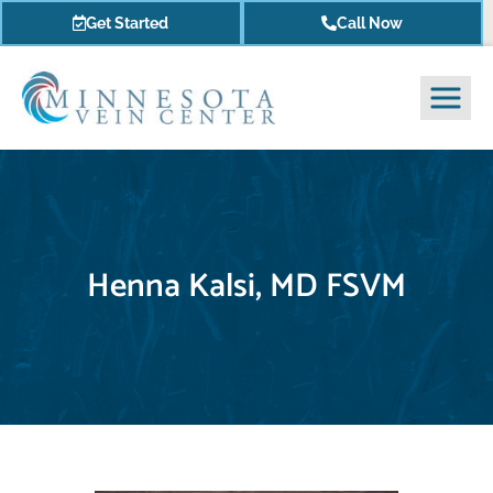
Get Started
Call Now
Henna Kalsi, MD FSVM