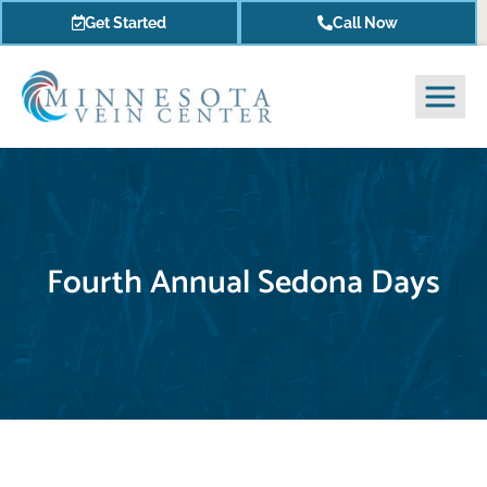
Get Started
Call Now
Fourth Annual Sedona Days