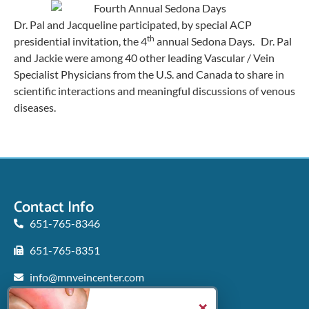
Dr. Pal and Jacqueline participated, by special ACP
th
presidential invitation, the 4
annual Sedona Days. Dr. Pal
and Jackie were among 40 other leading Vascular / Vein
Specialist Physicians from the U.S. and Canada to share in
scientific interactions and meaningful discussions of venous
diseases.
Contact Info
651-765-8346
651-765-8351
info@mnveincenter.com
Locations We Serve
×
Woodbury