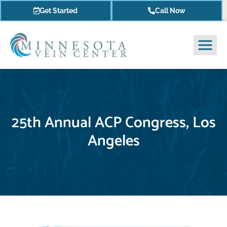
Get Started
Call Now
25th Annual ACP Congress, Los
Angeles