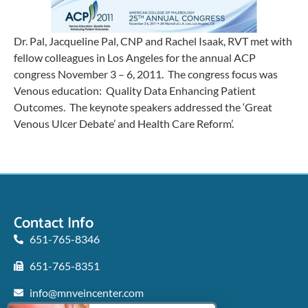
Dr. Pal, Jacqueline Pal, CNP and Rachel Isaak, RVT met with
fellow colleagues in Los Angeles for the annual ACP
congress November 3 – 6, 2011. The congress focus was
Venous education: Quality Data Enhancing Patient
Outcomes. The keynote speakers addressed the ‘Great
Venous Ulcer Debate’ and Health Care Reform’.
Contact Info
651-765-8346
651-765-8351
info@mnveincenter.com